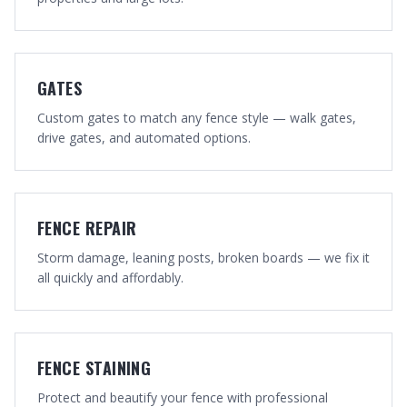
GATES
Custom gates to match any fence style — walk gates,
drive gates, and automated options.
FENCE REPAIR
Storm damage, leaning posts, broken boards — we fix it
all quickly and affordably.
FENCE STAINING
Protect and beautify your fence with professional