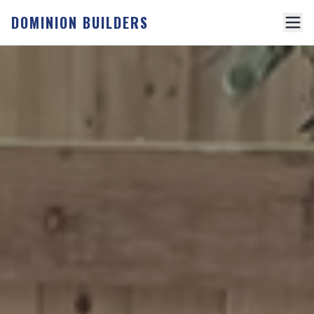
DOMINION BUILDERS