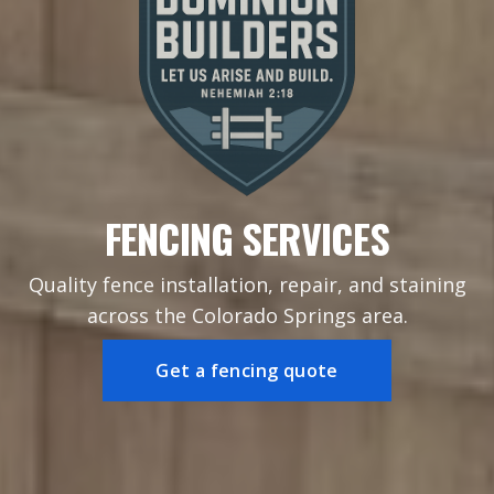
FENCING SERVICES
Quality fence installation, repair, and staining
across the Colorado Springs area.
Get a fencing quote