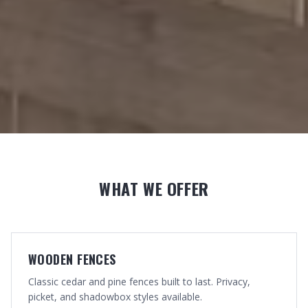
WHAT WE OFFER
WOODEN FENCES
Classic cedar and pine fences built to last. Privacy,
picket, and shadowbox styles available.