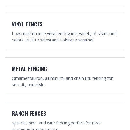
VINYL FENCES
Low-maintenance vinyl fencing in a variety of styles and
colors. Built to withstand Colorado weather.
METAL FENCING
Ornamental iron, aluminum, and chain link fencing for
security and style.
RANCH FENCES
Split rail, pipe, and wire fencing perfect for rural
properties and large lots.