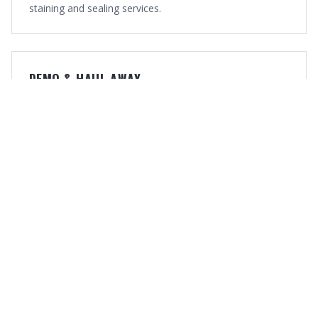
staining and sealing services.
DEMO & HAUL-AWAY
Old fence removal and debris hauling so your property is
clean and ready.
OUR WORK